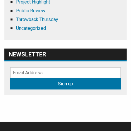
Project Highlight
Public Review
Throwback Thursday
Uncategorized
NEWSLETTER