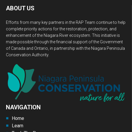
ABOUT US
Efforts from many key partners in the RAP Team continue to help
complete priority actions for the restoration, protection, and
enhancement of the Niagara River ecosystem. This initiative is
made possible through the financial support of the Government
of Canada and Ontario, in partnership with the Niagara Peninsula
Conservation Authority.
NAVIGATION
Home
Learn