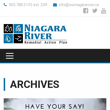
905.788.3135 ext. 209
info@ourniagarariver.ca
ARCHIVES