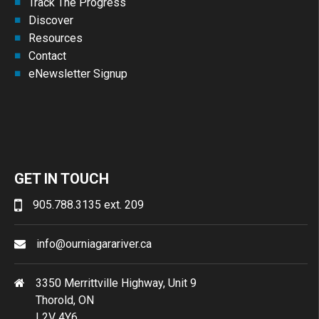
Track The Progress
Discover
Resources
Contact
eNewsletter Signup
GET IN TOUCH
905.788.3135 ext. 209
info@ourniagarariver.ca
3350 Merrittville Highway, Unit 9
Thorold, ON
L2V 4Y6