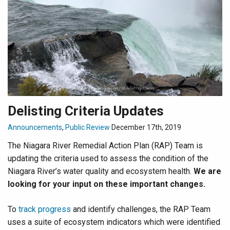
Delisting Criteria Updates
Announcements
,
Public Review
December 17th, 2019
The Niagara River Remedial Action Plan (RAP) Team is
updating the criteria used to assess the condition of the
Niagara River’s water quality and ecosystem health.
We are
looking for your input on these important changes.
To
track progress
and identify challenges, the RAP Team
uses a suite of ecosystem indicators which were identified