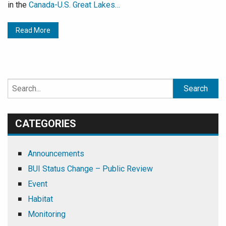
in the
Canada-U.S. Great Lakes…
Read More
Search
for:
CATEGORIES
Announcements
BUI Status Change – Public Review
Event
Habitat
Monitoring