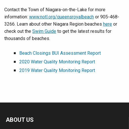
Contact the Town of Niagara-on-the-Lake for more
information:
www.notl.org/queensroyalbeach
or 905-468-
3266. Learn about other Niagara Region beaches
here
or
check out the
Swim Guide
to get the latest results for
thousands of beaches.
Beach Closings BUI Assessment Report
2020 Water Quality Monitoring Report
2019 Water Quality Monitoring Report
ABOUT US