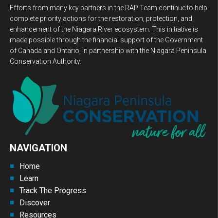
Efforts from many key partners in the RAP Team continue to help
complete priority actions for the restoration, protection, and
enhancement of the Niagara River ecosystem. This initiative is
made possible through the financial support of the Government
of Canada and Ontario, in partnership with the Niagara Peninsula
Conservation Authority.
NAVIGATION
Home
Learn
Track The Progress
Discover
Resources