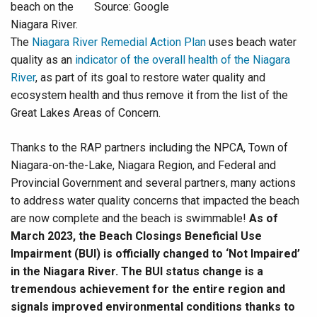
beach on the
Source: Google
Niagara River.
The
Niagara River Remedial Action Plan
uses beach water
quality as an
indicator of the overall health of the Niagara
River
, as part of its goal to restore water quality and
ecosystem health and thus remove it from the list of the
Great Lakes Areas of Concern.
Thanks to the RAP partners including the NPCA, Town of
Niagara-on-the-Lake, Niagara Region, and Federal and
Provincial Government and several partners, many actions
to address water quality concerns that impacted the beach
are now complete and the beach is swimmable!
As of
March 2023, the Beach Closings Beneficial Use
Impairment (BUI) is officially changed to ‘Not Impaired’
in the Niagara River. The BUI status change is a
tremendous achievement for the entire region and
signals improved environmental conditions thanks to