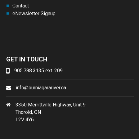
Contact
eNewsletter Signup
GET IN TOUCH
905.788.3135 ext. 209
info@ourniagarariver.ca
3350 Merrittville Highway, Unit 9
Thorold, ON
L2V 4Y6