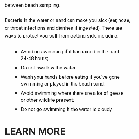
between beach sampling.
Bacteria in the water or sand can make you sick (ear, nose,
or throat infections and diarrhea if ingested). There are
ways to protect yourself from getting sick, including:
Avoiding swimming if it has rained in the past
24-48 hours;
Do not swallow the water;
Wash your hands before eating if you’ve gone
swimming or played in the beach sand;
Avoid swimming where there are a lot of geese
or other wildlife present;
Do not go swimming if the water is cloudy.
LEARN MORE