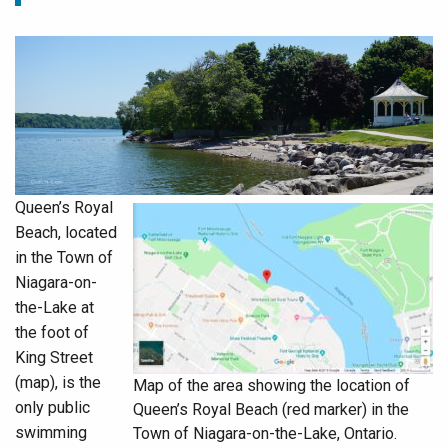
Queen’s Royal
Beach, located
in the Town of
Niagara-on-
the-Lake at
the foot of
King Street
(map), is the
Map of the area showing the location of
only public
Queen’s Royal Beach (red marker) in the
swimming
Town of Niagara-on-the-Lake, Ontario.