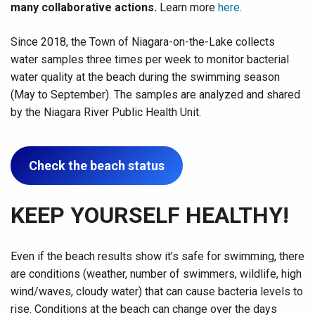
many collaborative actions.
Learn more
here
.
Since 2018, the Town of Niagara-on-the-Lake collects
water samples three times per week to monitor bacterial
water quality at the beach during the swimming season
(May to September). The samples are analyzed and shared
by the Niagara River Public Health Unit.
Check the beach status
KEEP YOURSELF HEALTHY!
Even if the beach results show it’s safe for swimming, there
are conditions (weather, number of swimmers, wildlife, high
wind/waves, cloudy water) that can cause bacteria levels to
rise. Conditions at the beach can change over the days