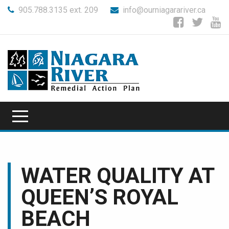
905.788.3135 ext. 209
info@ourniagarariver.ca
WATER QUALITY AT
QUEEN’S ROYAL
BEACH