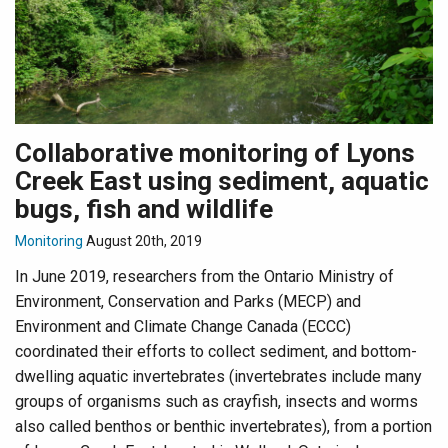
Collaborative monitoring of Lyons
Creek East using sediment, aquatic
bugs, fish and wildlife
Monitoring
August 20th, 2019
In June 2019, researchers from the Ontario Ministry of
Environment, Conservation and Parks (MECP) and
Environment and Climate Change Canada (ECCC)
coordinated their efforts to collect sediment, and bottom-
dwelling aquatic invertebrates (invertebrates include many
groups of organisms such as crayfish, insects and worms
also called benthos or benthic invertebrates), from a portion