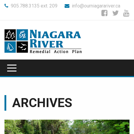
905.788.3135 ext. 209
info@ourniagarariver.ca
ARCHIVES