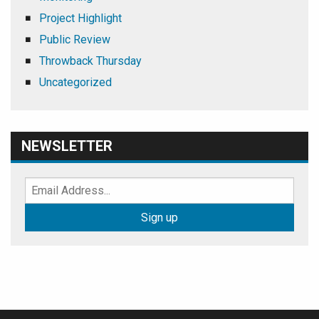
Project Highlight
Public Review
Throwback Thursday
Uncategorized
NEWSLETTER