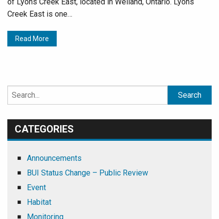
of Lyons Creek East, located in Welland, Ontario. Lyons
Creek East is one…
Read More
Search
for:
CATEGORIES
Announcements
BUI Status Change – Public Review
Event
Habitat
Monitoring