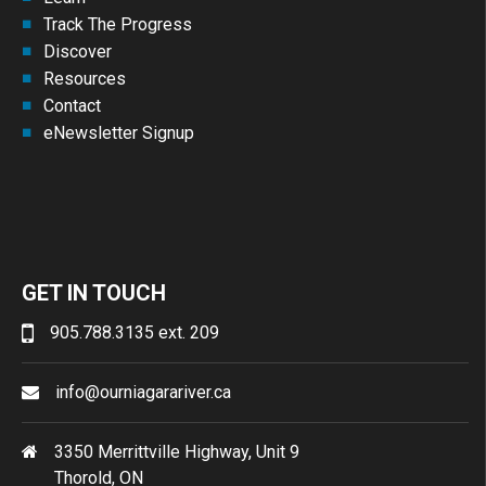
Track The Progress
Discover
Resources
Contact
eNewsletter Signup
GET IN TOUCH
905.788.3135 ext. 209
info@ourniagarariver.ca
3350 Merrittville Highway, Unit 9
Thorold, ON