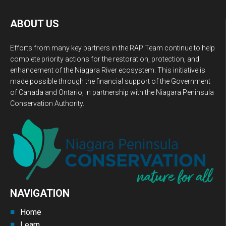
ABOUT US
Efforts from many key partners in the RAP Team continue to help
complete priority actions for the restoration, protection, and
enhancement of the Niagara River ecosystem. This initiative is
made possible through the financial support of the Government
of Canada and Ontario, in partnership with the Niagara Peninsula
Conservation Authority.
NAVIGATION
Home
Learn