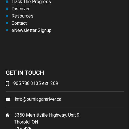
Track The Progress
Discover
Resources
Contact
eNewsletter Signup
GET IN TOUCH
905.788.3135 ext. 209
info@ourniagarariver.ca
3350 Merrittville Highway, Unit 9
Thorold, ON
L2V 4Y6