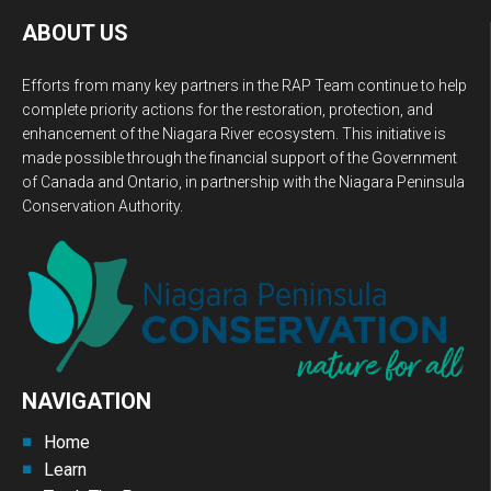
ABOUT US
Efforts from many key partners in the RAP Team continue to help
complete priority actions for the restoration, protection, and
enhancement of the Niagara River ecosystem. This initiative is
made possible through the financial support of the Government
of Canada and Ontario, in partnership with the Niagara Peninsula
Conservation Authority.
NAVIGATION
Home
Learn