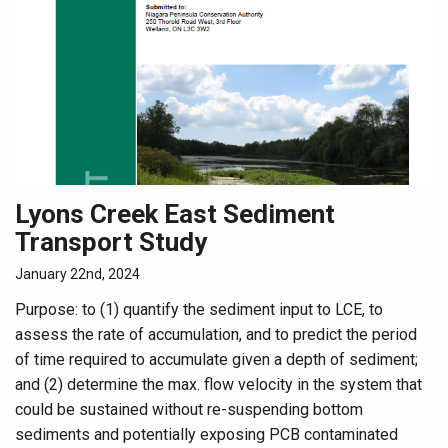
Lyons Creek East Sediment
Transport Study
January 22nd, 2024
Purpose: to (1) quantify the sediment input to LCE, to
assess the rate of accumulation, and to predict the period
of time required to accumulate given a depth of sediment;
and (2) determine the max. flow velocity in the system that
could be sustained without re-suspending bottom
sediments and potentially exposing PCB contaminated