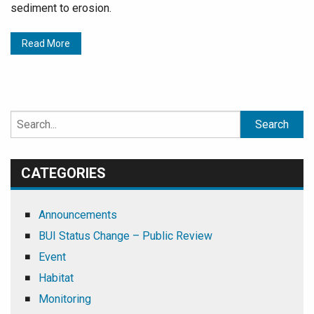
sediment to erosion.
Read More
Search
for:
CATEGORIES
Announcements
BUI Status Change – Public Review
Event
Habitat
Monitoring