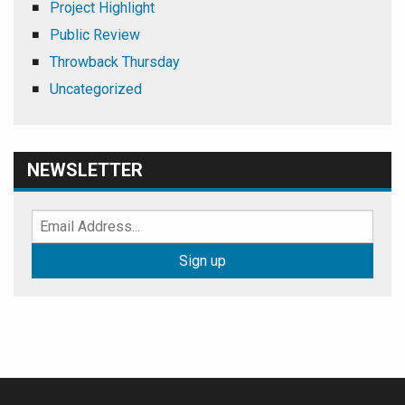
Project Highlight
Public Review
Throwback Thursday
Uncategorized
NEWSLETTER