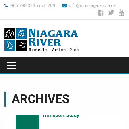
905.788.3135 ext. 209
info@ourniagarariver.ca
ARCHIVES