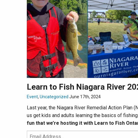
Learn to Fish Niagara River 2
Event
,
Uncategorized
June 17th, 2024
Last year, the Niagara River Remedial Action Plan
us get kids and adults learning the basics of fishin
fun that we’re hosting it with Learn to Fish Ontar