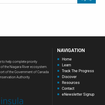
NAVIGATION
Home
 to help complete priority
Learn
 of the Niagara River ecosystem.
Track The Progress
upport of the Government of Canada
Discover
nservation Authority.
Resources
Contact
eNewsletter Signup