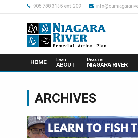
905.788.3135 ext. 209
info@ourniagararive
Learn
Discover
HOME
ABOUT
NIAGARA RIVER
ARCHIVES