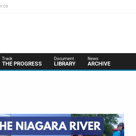
r.ca
Track
Document
News
THE PROGRESS
LIBRARY
ARCHIVE