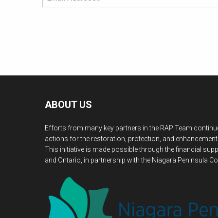
ABOUT US
Efforts from many key partners in the RAP Team continue
actions for the restoration, protection, and enhancement
This initiative is made possible through the financial s
and Ontario, in partnership with the Niagara Peninsula Co