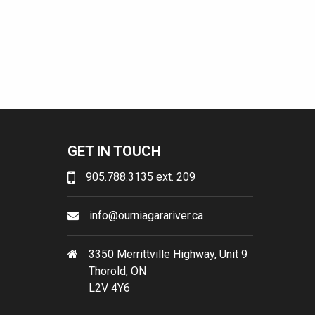
GET IN TOUCH
905.788.3135 ext. 209
info@ourniagarariver.ca
3350 Merrittville Highway, Unit 9
Thorold, ON
L2V 4Y6