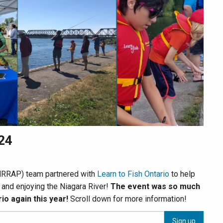
024
 (NRRAP) team partnered with
Learn to Fish Ontario
to help
g and enjoying the Niagara River!
The event was so much
io again this year!
Scroll down for more information!