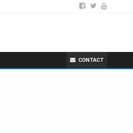
CONTACT