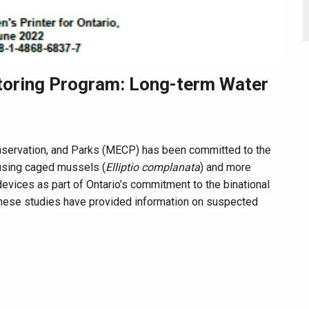
toring Program: Long-term Water
onservation, and Parks (MECP) has been committed to the
 using caged mussels (
Elliptio complanata
) and more
evices as part of Ontario’s commitment to the binational
ese studies have provided information on suspected