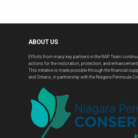
ABOUT US
Efforts from many key partners in the RAP Team continue
actions for the restoration, protection, and enhancement
This initiative is made possible through the financial s
and Ontario, in partnership with the Niagara Peninsula Co