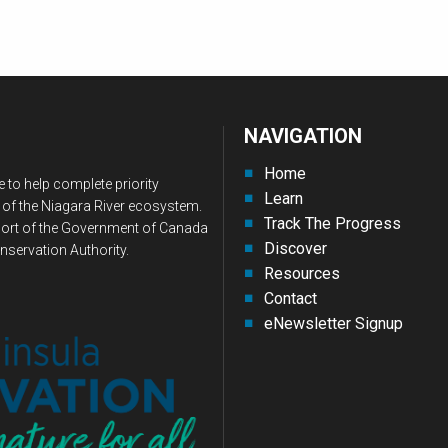
NAVIGATION
Home
 to help complete priority
Learn
 of the Niagara River ecosystem.
Track The Progress
upport of the Government of Canada
Discover
nservation Authority.
Resources
Contact
eNewsletter Signup