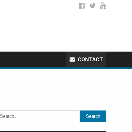
CONTACT
earch
or: