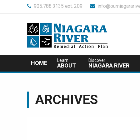
905.788.3135 ext. 209
info@ourniagararive
Learn
Discover
HOME
ABOUT
NIAGARA RIVER
ARCHIVES