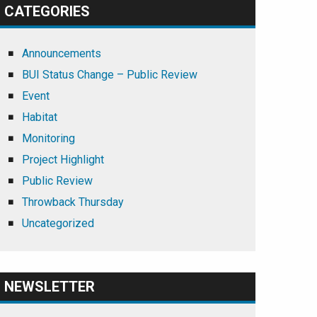
CATEGORIES
Announcements
BUI Status Change – Public Review
Event
Habitat
Monitoring
Project Highlight
Public Review
Throwback Thursday
Uncategorized
NEWSLETTER