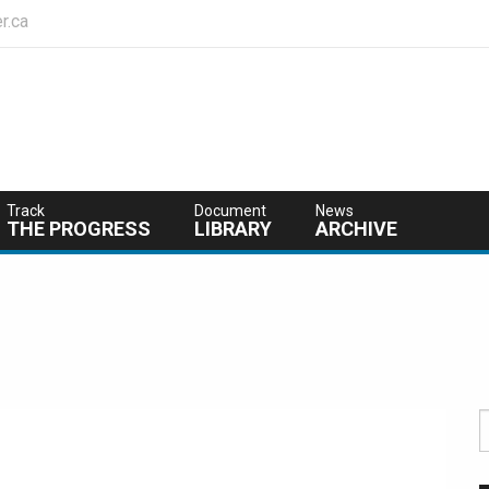
r.ca
Track
Document
News
THE PROGRESS
LIBRARY
ARCHIVE
S
f