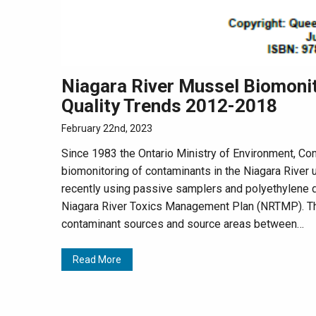
Niagara River Mussel Biomoni
Quality Trends 2012-2018
February 22nd, 2023
Since 1983 the Ontario Ministry of Environment, C
biomonitoring of contaminants in the Niagara River
recently using passive samplers and polyethylene d
Niagara River Toxics Management Plan (NRTMP). Th
contaminant sources and source areas between…
Read More