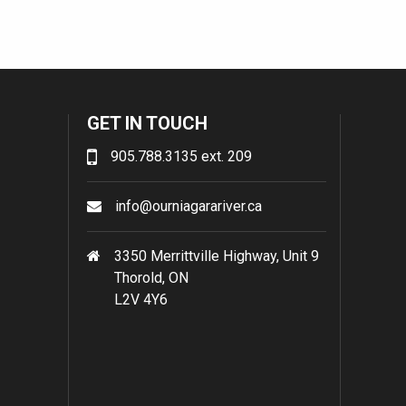
GET IN TOUCH
905.788.3135 ext. 209
info@ourniagarariver.ca
3350 Merrittville Highway, Unit 9
Thorold, ON
L2V 4Y6