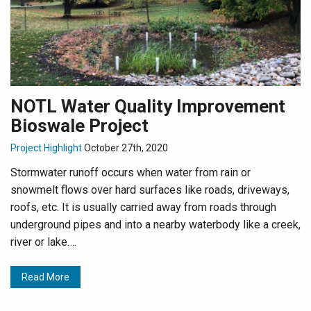
NOTL Water Quality Improvement
Bioswale Project
Project Highlight
October 27th, 2020
Stormwater runoff occurs when water from rain or
snowmelt flows over hard surfaces like roads, driveways,
roofs, etc. It is usually carried away from roads through
underground pipes and into a nearby waterbody like a creek,
river or lake….
Read More