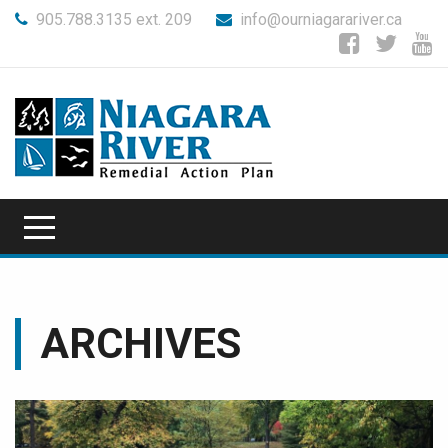
905.788.3135 ext. 209
info@ourniagarariver.ca
ARCHIVES