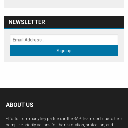
NEWSLETTER
ABOUT US
Efforts from many key partners in the RAP Team continue to help
complete priority actions for the restoration, protection, and