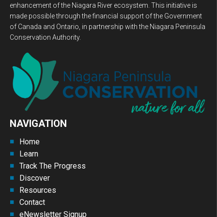
enhancement of the Niagara River ecosystem. This initiative is
made possible through the financial support of the Government
of Canada and Ontario, in partnership with the Niagara Peninsula
Conservation Authority.
NAVIGATION
Home
Learn
Track The Progress
Discover
Resources
Contact
eNewsletter Signup