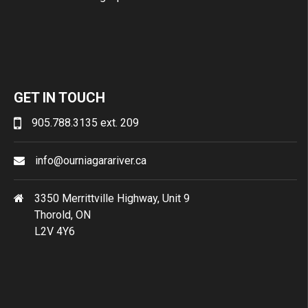
GET IN TOUCH
905.788.3135 ext. 209
info@ourniagarariver.ca
3350 Merrittville Highway, Unit 9
Thorold, ON
L2V 4Y6