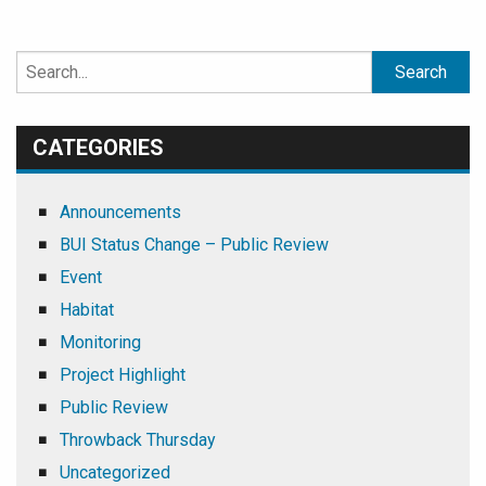
Search
for:
CATEGORIES
Announcements
BUI Status Change – Public Review
Event
Habitat
Monitoring
Project Highlight
Public Review
Throwback Thursday
Uncategorized